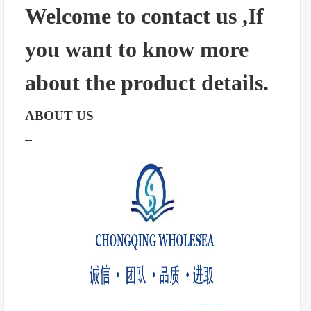
Welcome to contact us ,If
you want to know more
about the product details.
ABOUT US