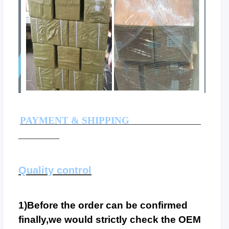
PAYMENT & SHIPPING
Quality control
1)Before the order can be confirmed
finally,we would strictly check the OEM