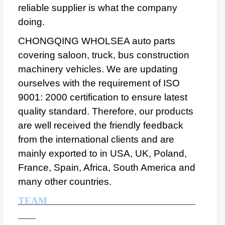
reliable supplier is what the company
doing.
CHONGQING WHOLSEA auto parts
covering saloon, truck, bus construction
machinery vehicles. We are updating
ourselves with the requirement of ISO
9001: 2000 certification to ensure latest
quality standard. Therefore, our products
are well received the friendly feedback
from the international clients and are
mainly exported to in USA, UK, Poland,
France, Spain, Africa, South America and
many other countries.
TEAM