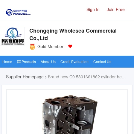
Sign In
Join Free
Chongqing Wholesea Commercial
Co.,Ltd
Gold Member
Home
Products
About Us
Credit Evaluation
Contact Us
Supplier Homepage
Brand new C9 5801661862 cylinder head for cat C9