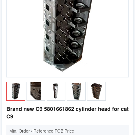
Brand new C9 5801661862 cylinder head for cat
C9
Min. Order / Reference FOB Price