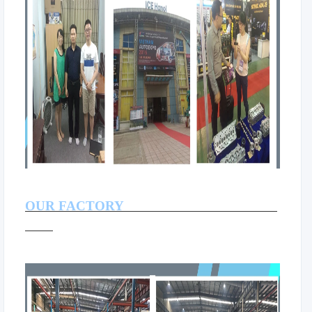
OUR FACTORY