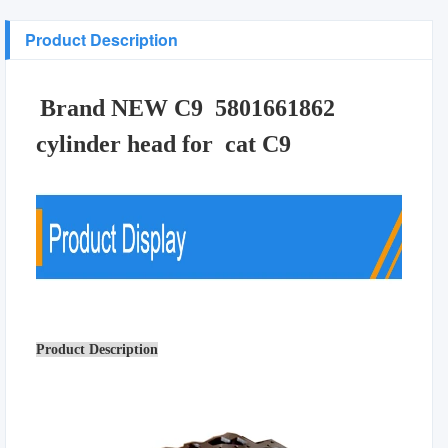
Product Description
Brand NEW C9 5801661862
cylinder head for cat C9
Product Description