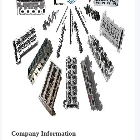
Company Information