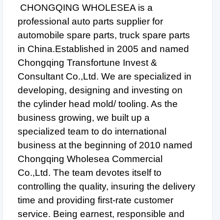
CHONGQING WHOLESEA is a
professional auto parts supplier for
automobile spare parts, truck spare parts
in China.Established in 2005 and named
Chongqing Transfortune Invest &
Consultant Co.,Ltd. We are specialized in
developing, designing and investing on
the cylinder head mold/ tooling. As the
business growing, we built up a
specialized team to do international
business at the beginning of 2010 named
Chongqing Wholesea Commercial
Co.,Ltd. The team devotes itself to
controlling the quality, insuring the delivery
time and providing first-rate customer
service. Being earnest, responsible and