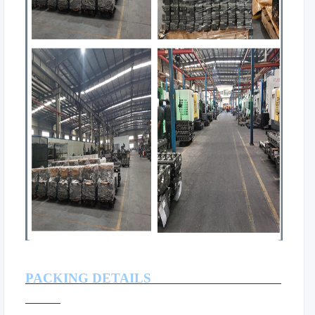
PACKING DETAILS