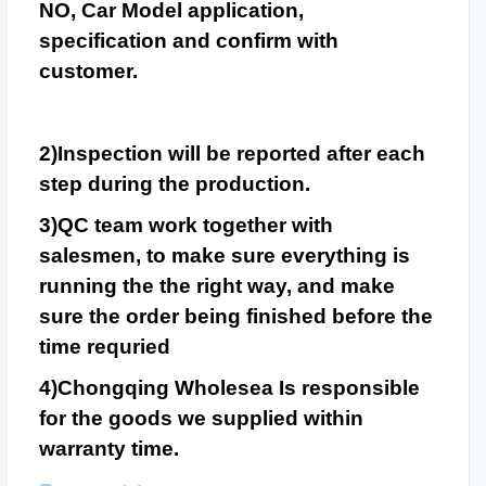
NO, Car Model application,
specification and confirm with
customer.
2)Inspection will be reported after each
step during the production.
3)QC team work together with
salesmen, to make sure everything is
running the the right way, and make
sure the order being finished before the
time requried
4)Chongqing Wholesea Is responsible
for the goods we supplied within
warranty time.
Combined Small Wood C