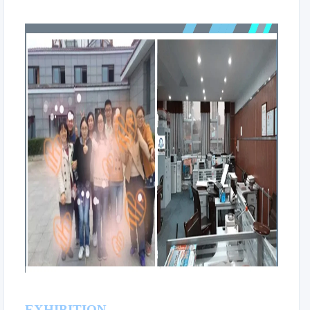
EXHIBITION