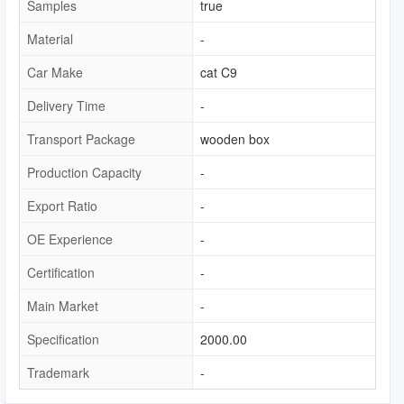
Samples
true
Material
-
Car Make
cat C9
Delivery Time
-
Transport Package
wooden box
Production Capacity
-
Export Ratio
-
OE Experience
-
Certification
-
Main Market
-
Specification
2000.00
Trademark
-