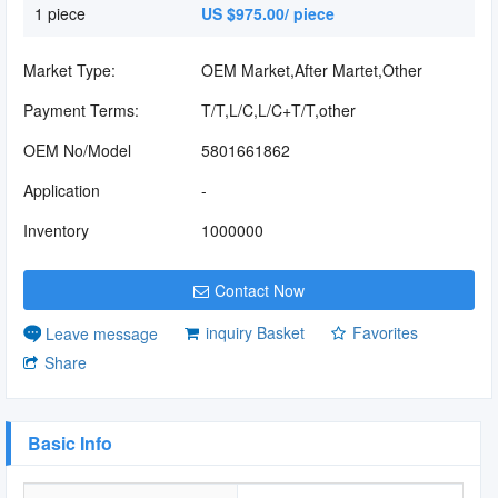
1 piece
US $975.00/ piece
Market Type:
OEM Market,After Martet,Other
Payment Terms:
T/T,L/C,L/C+T/T,other
OEM No/Model
5801661862
Application
-
Inventory
1000000
Contact Now
inquiry Basket
Favorites
Leave message
Share
Basic Info