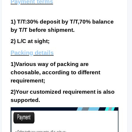
Payment terms
1) T/T:30% deposit by T/T,70% balance
by T/T before shipment.
2) L/C at sight;
Packing details
1)Various way of packing are
choosable, according to different
requirement;
2)Your customized requirement is also
supported.