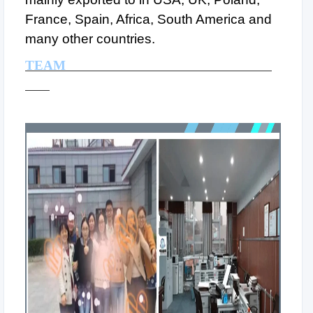
France, Spain, Africa, South America and
many other countries.
TEAM