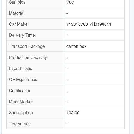
Samples
true
Material
-
Car Make
713610760-7H0498611
Delivery Time
-
Transport Package
carton box
Production Capacity
-
Export Ratio
-
OE Experience
-
Certification
-
Main Market
-
Specification
102.00
Trademark
-