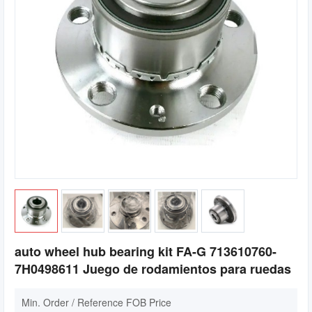
auto wheel hub bearing kit FA-G 713610760-
7H0498611 Juego de rodamientos para ruedas
Min. Order / Reference FOB Price