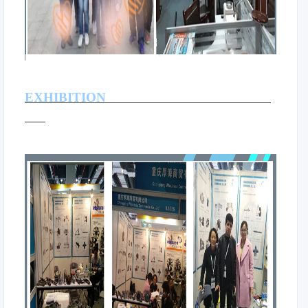
EXHIBITION