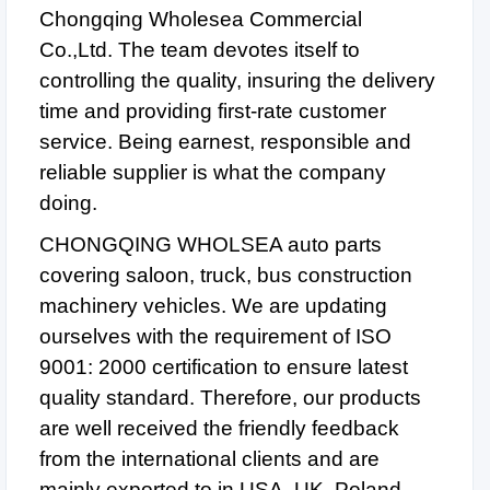
Chongqing Wholesea Commercial
Co.,Ltd. The team devotes itself to
controlling the quality, insuring the delivery
time and providing first-rate customer
service. Being earnest, responsible and
reliable supplier is what the company
doing.
CHONGQING WHOLSEA auto parts
covering saloon, truck, bus construction
machinery vehicles. We are updating
ourselves with the requirement of ISO
9001: 2000 certification to ensure latest
quality standard. Therefore, our products
are well received the friendly feedback
from the international clients and are
mainly exported to in USA, UK, Poland,