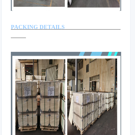
PACKING DETAILS