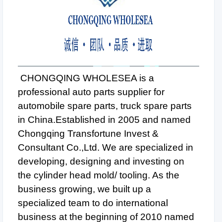
CHONGQING WHOLESEA is a
professional auto parts supplier for
automobile spare parts, truck spare parts
in China.Established in 2005 and named
Chongqing Transfortune Invest &
Consultant Co.,Ltd. We are specialized in
developing, designing and investing on
the cylinder head mold/ tooling. As the
business growing, we built up a
specialized team to do international
business at the beginning of 2010 named