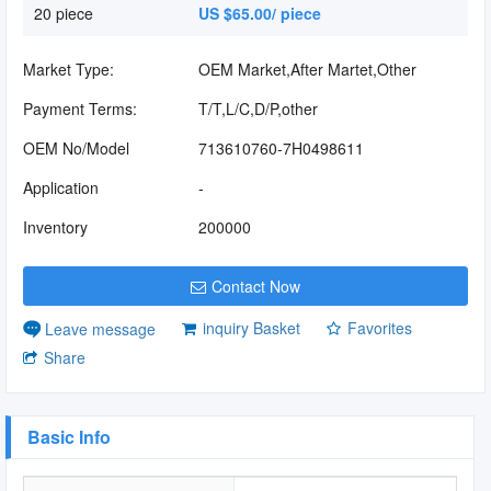
20 piece
US $65.00/ piece
Market Type:
OEM Market,After Martet,Other
Payment Terms:
T/T,L/C,D/P,other
OEM No/Model
713610760-7H0498611
Application
-
Inventory
200000
Contact Now
inquiry Basket
Favorites
Leave message
Share
Basic Info