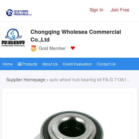
Sign In
Join Free
Chongqing Wholesea Commercial
Co.,Ltd
Gold Member
Home
Products
About Us
Credit Evaluation
Contact Us
Supplier Homepage
auto wheel hub bearing kit FA-G 713610760-7H0498611 Juego de rodamientos para ruedas