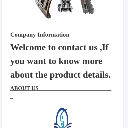
Company Information
Welcome to contact us ,If
you want to know more
about the product details.
ABOUT US