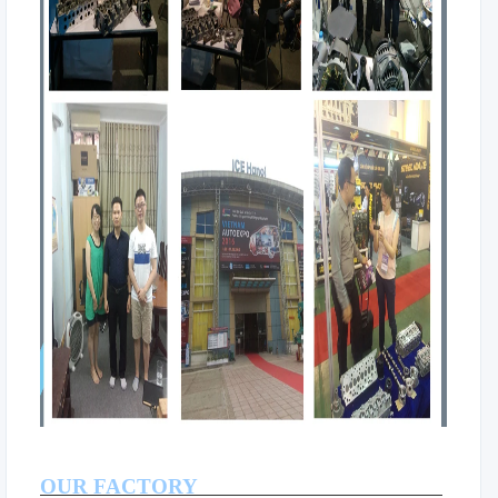
OUR FACTORY