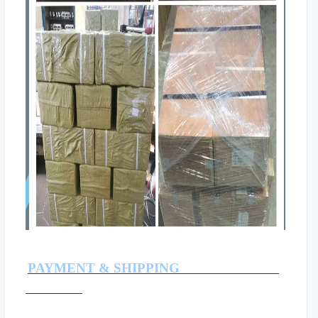
PAYMENT & SHIPPING