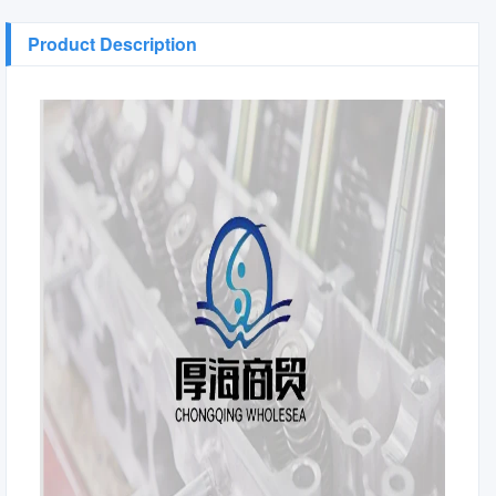
Product Description