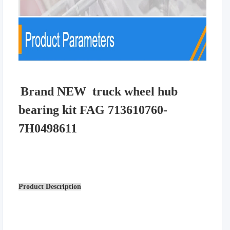
Brand NEW truck wheel hub
bearing kit FAG 713610760-
7H0498611
Product Description