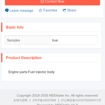
Contact Now
Favorites
Share
Leave message
Basic Info
Samples
true
Product Description
Engine parts:Fuel injector body
Copyright 2018-2033 MDGloble Inc. All rights reserved
|
|
全球汽贸网
沪ICP备18037968
沪公网安备31010702005471号