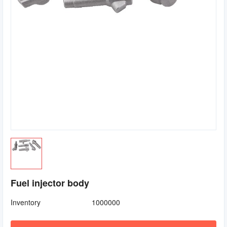
Fuel injector body
Inventory
1000000