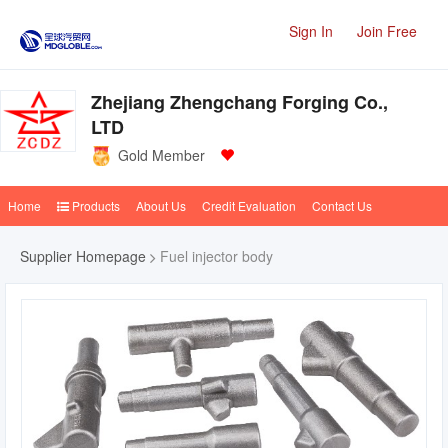
Sign In
Join Free
Zhejiang Zhengchang Forging Co.,
LTD
Gold Member
Home
Products
About Us
Credit Evaluation
Contact Us
Supplier Homepage
Fuel injector body