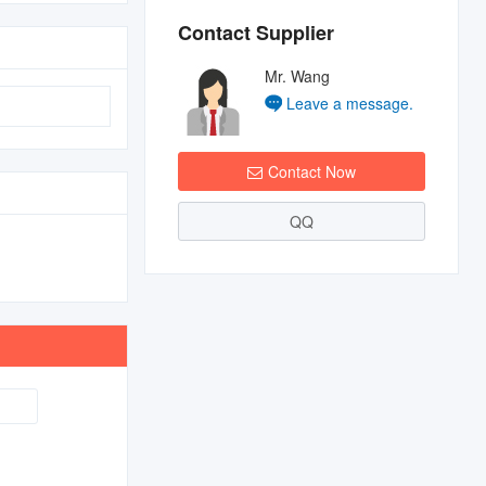
Contact Supplier
Mr. Wang
Leave a message.
Contact Now
QQ