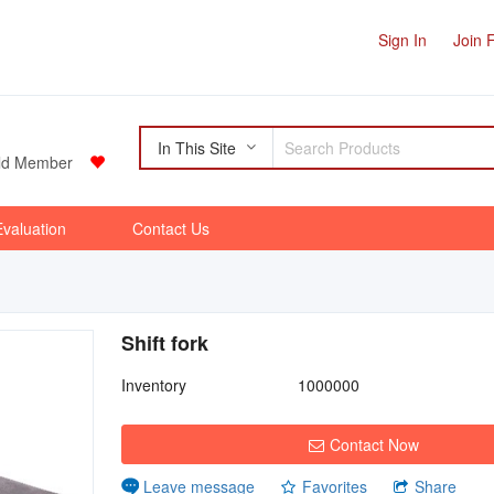
Sign In
Join 
In This Site
d Member
Evaluation
Contact Us
Shift fork
Inventory
1000000
Contact Now
Favorites
Share
Leave message