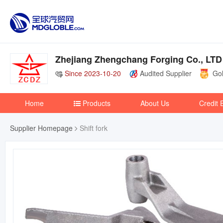
Zhejiang Zhengchang Forging Co., LTD
Since 2023-10-20
Audited Supplier
Gol
Home
Products
About Us
Credit 
Supplier Homepage
Shift fork