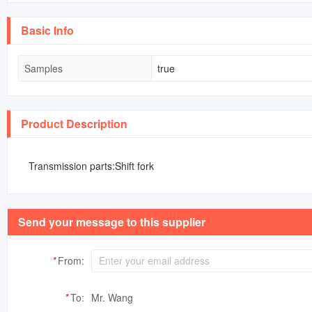
Basic Info
Samples
true
Product Description
Transmission parts:Shift fork
Send your message to this supplier
*
From:
*
To:
Mr. Wang