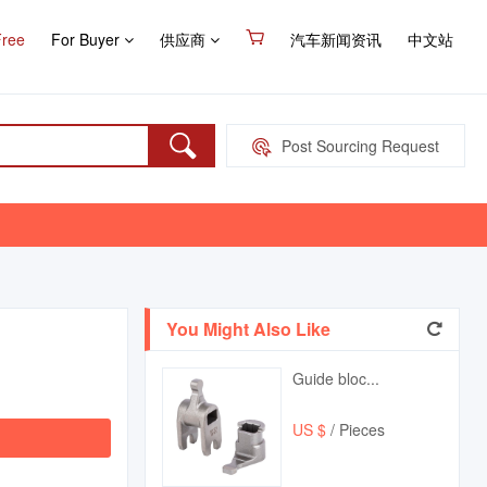
Free
For Buyer
供应商
汽车新闻资讯
中文站
Post Sourcing Request
You Might Also Like
Guide bloc...
US $
/ Pieces