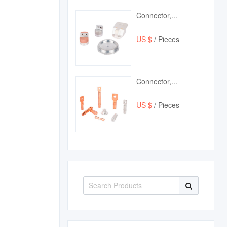
Connector,...
US $
/ Pieces
Connector,...
US $
/ Pieces