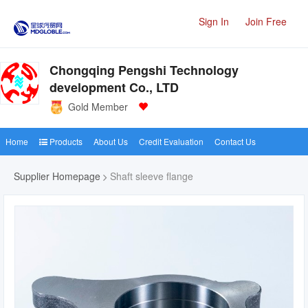
Sign In
Join Free
Chongqing Pengshi Technology
development Co., LTD
Gold Member
Home
Products
About Us
Credit Evaluation
Contact Us
Supplier Homepage
Shaft sleeve flange