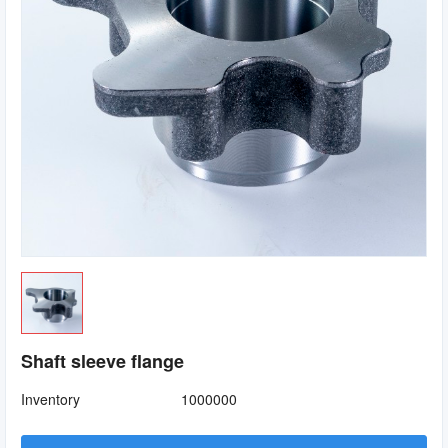
Shaft sleeve flange
Inventory
1000000