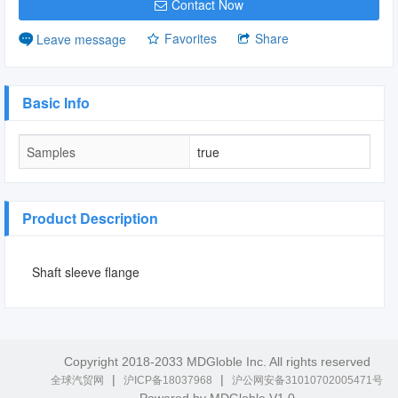
Contact Now
Favorites
Share
Leave message
Basic Info
Samples
true
Product Description
Shaft sleeve flange
Copyright 2018-2033 MDGloble Inc. All rights reserved
|
|
全球汽贸网
沪ICP备18037968
沪公网安备31010702005471号