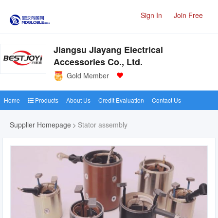
Sign In
Join Free
Jiangsu Jiayang Electrical
Accessories Co., Ltd.
Gold Member
Home
Products
About Us
Credit Evaluation
Contact Us
Supplier Homepage
Stator assembly