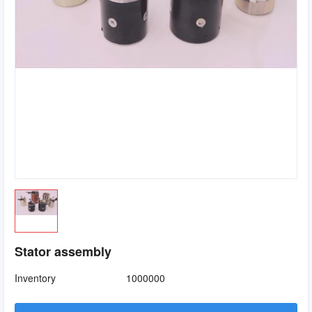
Stator assembly
Inventory
1000000