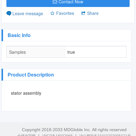
Contact Now
Favorites
Share
Leave message
Basic Info
Samples
true
Product Description
stator assembly
Copyright 2018-2033 MDGloble Inc. All rights reserved
|
|