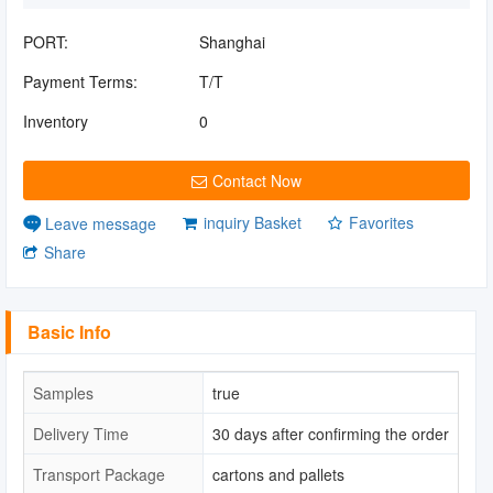
PORT:
Shanghai
Payment Terms:
T/T
Inventory
0
Contact Now
inquiry Basket
Favorites
Leave message
Share
Basic Info
Samples
true
Delivery Time
30 days after confirming the order
Transport Package
cartons and pallets