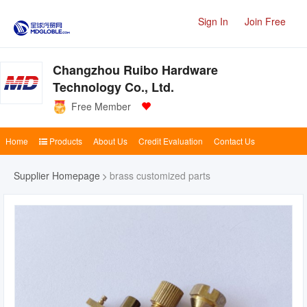
Sign In
Join Free
Changzhou Ruibo Hardware
Technology Co., Ltd.
Free Member
Home
Products
About Us
Credit Evaluation
Contact Us
Supplier Homepage
brass customized parts