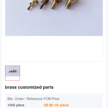
brass customized parts
Min. Order / Reference FOB Price
1000 piece
US $0.10/ piece