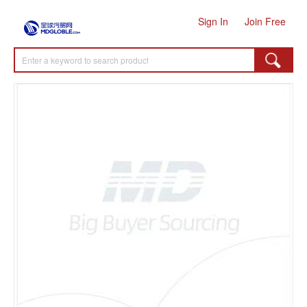
Sign In
Join Free