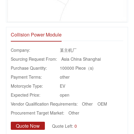
Collision Power Module
Company:
某主机厂
Sourcing Request From:
Asia China Shanghai
Purchase Quantity:
100000 Piece（s)
Payment Terms:
other
Motorcycle Type:
EV
Expected Price:
open
Vendor Qualification Requirements:
Other OEM
Procurement Target Market:
Other
Quote Now
Quote Left:
0