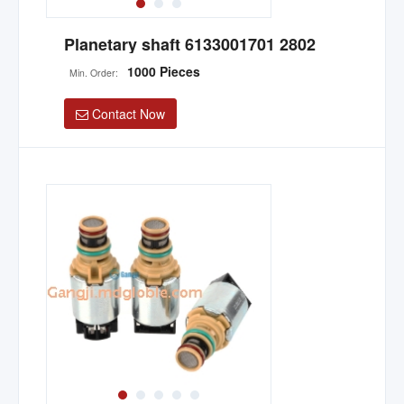
Planetary shaft 6133001701 2802
1000 Pieces
Min. Order:
Contact Now