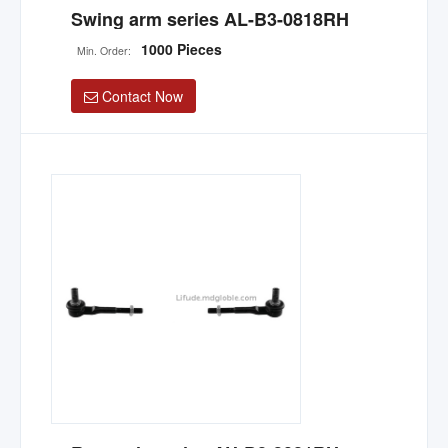
Swing arm series AL-B3-0818RH
1000 Pieces
Min. Order:
Contact Now