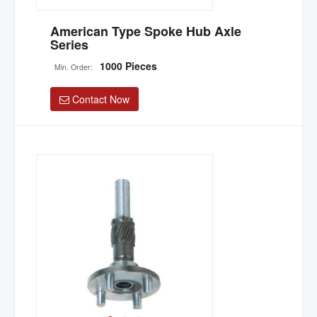
American Type Spoke Hub Axle
Series
1000 Pieces
Min. Order:
Contact Now