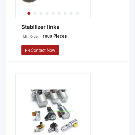
Stabilizer links
1000 Pieces
Min. Order:
Contact Now