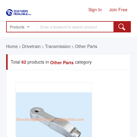
Sign In
Join Free
Products
Home
Drivetrain
Transmission
Other Parts
Total
62
products in
category
Other Parts