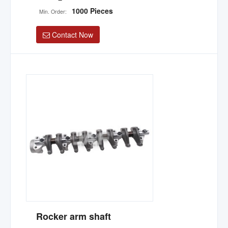
1000 Pieces
Min. Order:
Contact Now
Rocker arm shaft