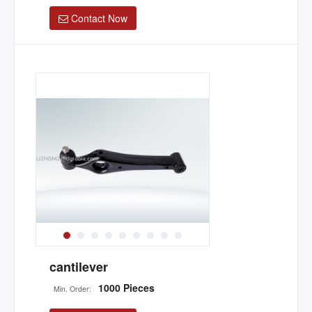
Contact Now
cantilever
1000 Pieces
Min. Order: