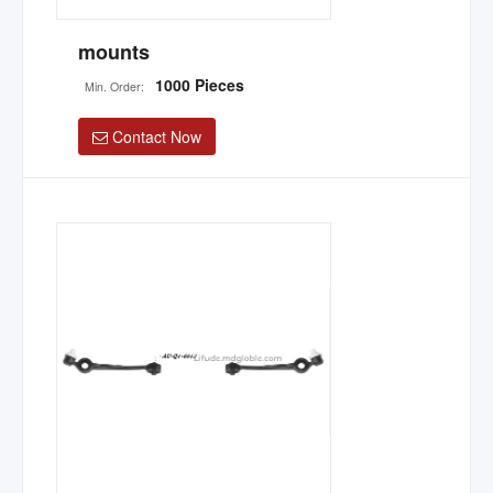
mounts
1000 Pieces
Min. Order:
Contact Now