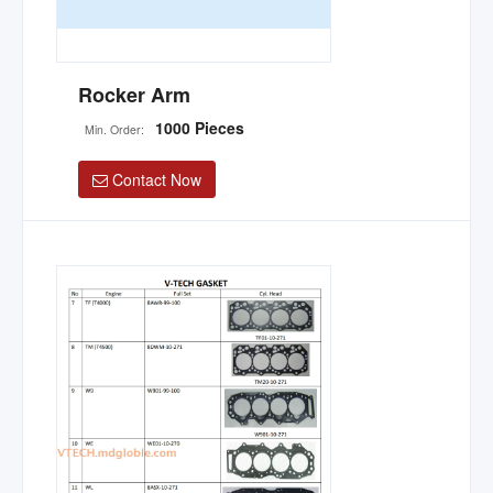
Rocker Arm
1000 Pieces
Min. Order:
Contact Now