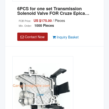
6PCS for one set Transmission
Solenoid Valve FOR Cruze Epica
Lacetti OEM 6T40E 6T45E 6T40 6T30
US $175.00
/ Pieces
FOB Price:
6T45
1000 Pieces
Min. Order:
Contact Now
Inquiry Basket