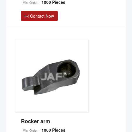
1000 Pieces
Min. Order:
Contact Now
Rocker arm
1000 Pieces
Min. Order: