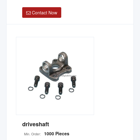
Contact Now
driveshaft
1000 Pieces
Min. Order: