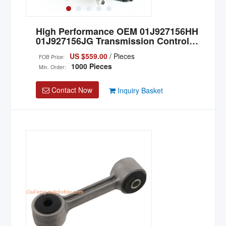
High Performance OEM 01J927156HH
01J927156JG Transmission Control
Unit TCU for Audi
US $559.00
/ Pieces
FOB Price:
1000 Pieces
Min. Order:
Contact Now
Inquiry Basket