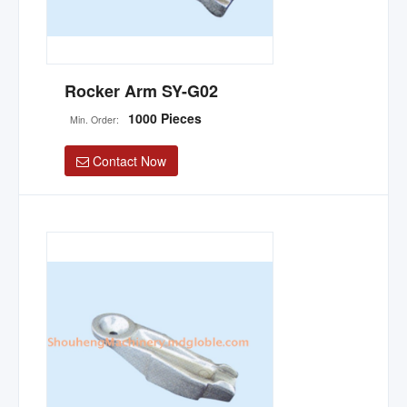
Rocker Arm SY-G02
1000 Pieces
Min. Order:
Contact Now