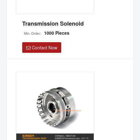
Transmission Solenoid
1000 Pieces
Min. Order:
Contact Now