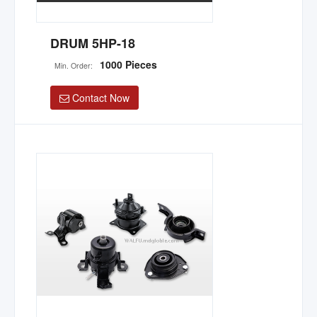
DRUM 5HP-18
1000 Pieces
Min. Order:
Contact Now