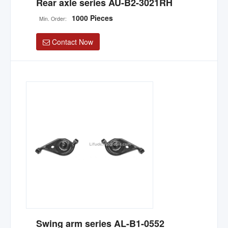
Rear axle series AU-B2-3021RH
1000 Pieces
Min. Order:
Contact Now
Swing arm series AL-B1-0552