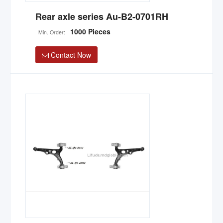
Rear axle series Au-B2-0701RH
1000 Pieces
Min. Order:
Contact Now