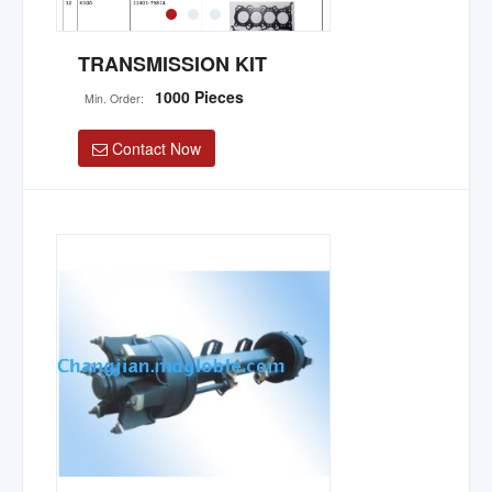
TRANSMISSION KIT
1000 Pieces
Min. Order:
Contact Now