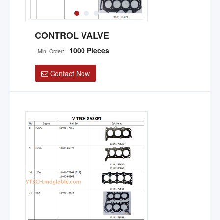
CONTROL VALVE
1000 Pieces
Min. Order:
Contact Now