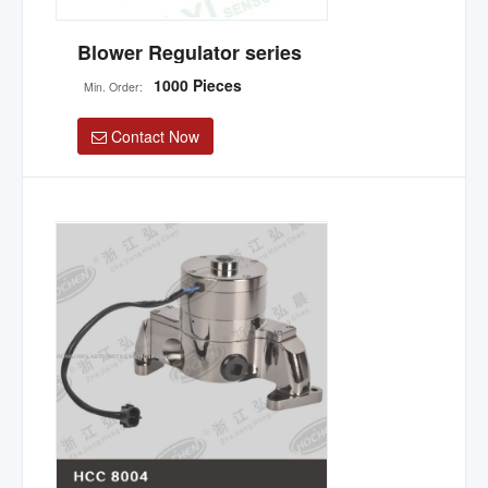
Blower Regulator series
1000 Pieces
Min. Order:
Contact Now