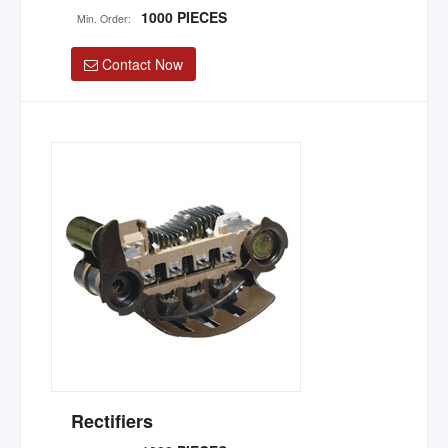
1000 PIECES
Min. Order:
Contact Now
Rectifiers