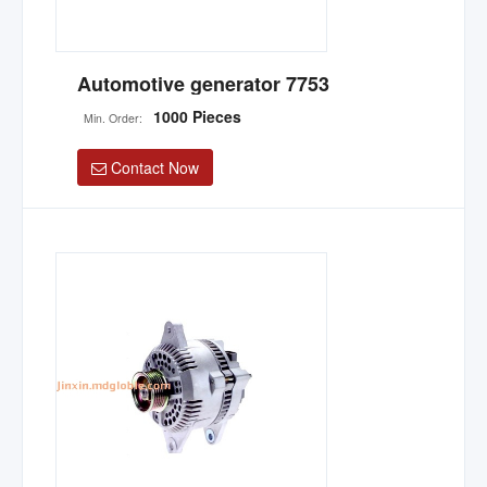
Automotive generator 7753
1000 Pieces
Min. Order:
Contact Now