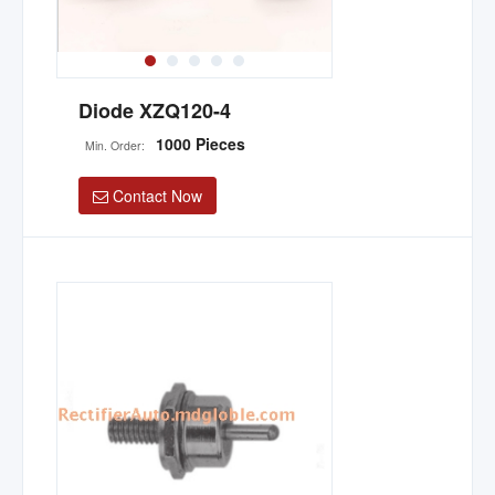
Diode XZQ120-4
1000 Pieces
Min. Order:
Contact Now