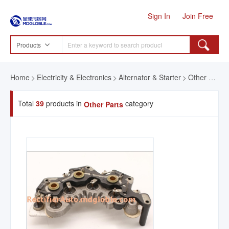
Sign In
Join Free
Products
Home
Electricity & Electronics
Alternator & Starter
Other Parts
Total
39
products in
category
Other Parts