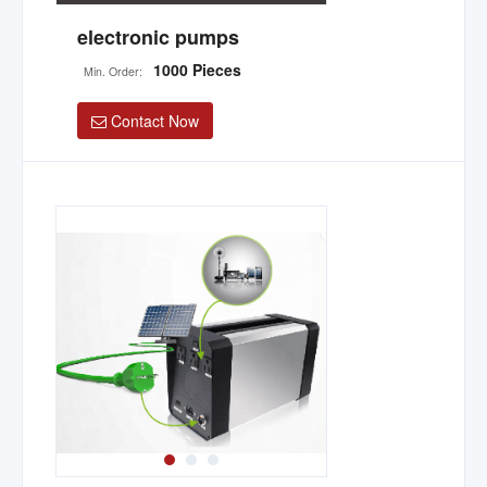
electronic pumps
1000 Pieces
Min. Order:
Contact Now