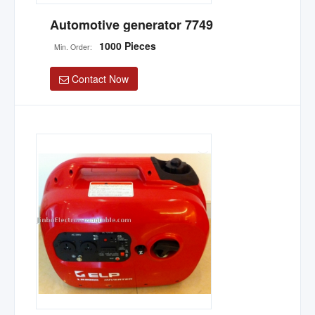
Automotive generator 7749
1000 Pieces
Min. Order:
Contact Now