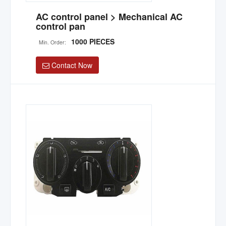
AC control panel > Mechanical AC
control pan
1000 PIECES
Min. Order:
Contact Now