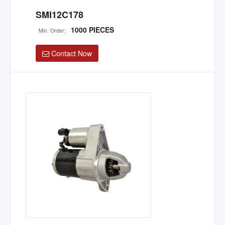
SMI12C178
1000 PIECES
Min. Order:
Contact Now