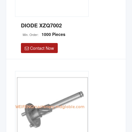
DIODE XZQ7002
1000 Pieces
Min. Order:
Contact Now