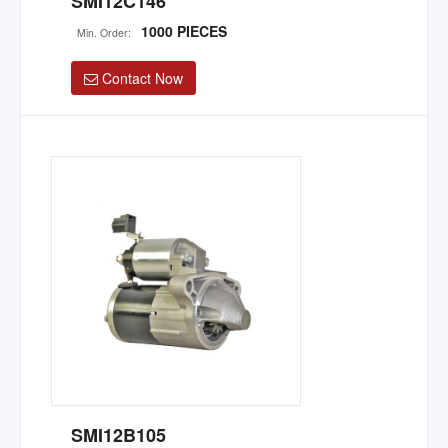
SMI12C146
1000 PIECES
Min. Order:
Contact Now
SMI12B105