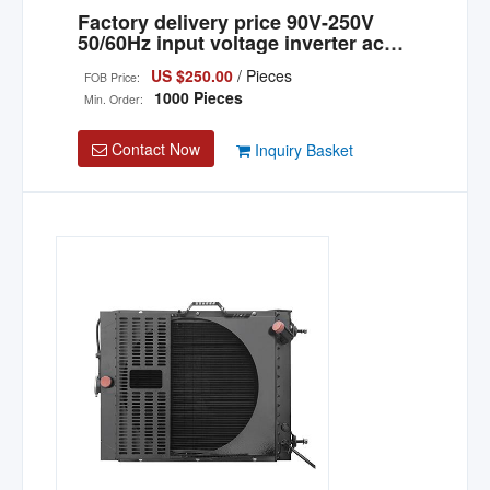
Factory delivery price 90V-250V
50/60Hz input voltage inverter ac
portable power generator
US $250.00
/ Pieces
FOB Price:
1000 Pieces
Min. Order:
Contact Now
Inquiry Basket