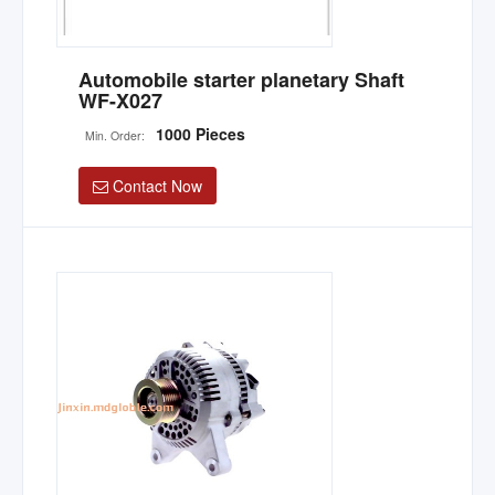
Automobile starter planetary Shaft
WF-X027
1000 Pieces
Min. Order:
Contact Now