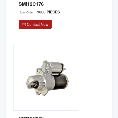
SMI12C176
1000 PIECES
Min. Order:
Contact Now