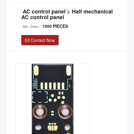
AC control panel > Half mechanical
AC control panel
1000 PIECES
Min. Order:
Contact Now