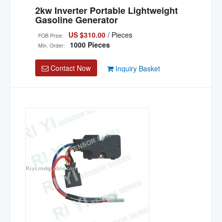
2kw Inverter Portable Lightweight
Gasoline Generator
US $310.00
/ Pieces
FOB Price:
1000 Pieces
Min. Order:
Contact Now
Inquiry Basket