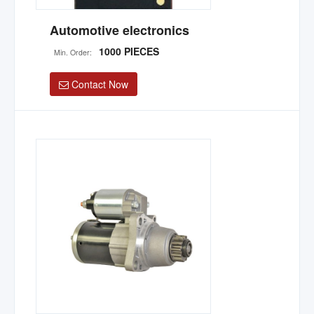
Automotive electronics
1000 PIECES
Min. Order:
Contact Now