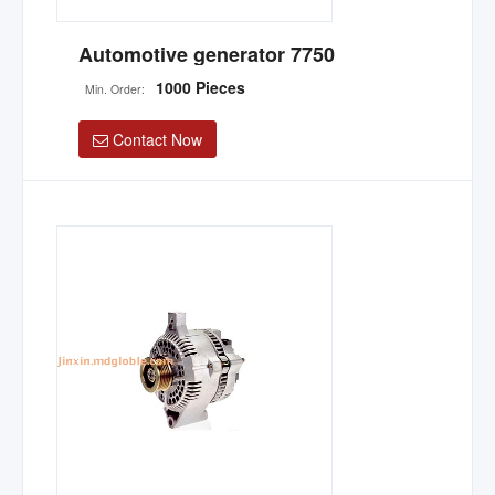
Automotive generator 7750
1000 Pieces
Min. Order:
Contact Now