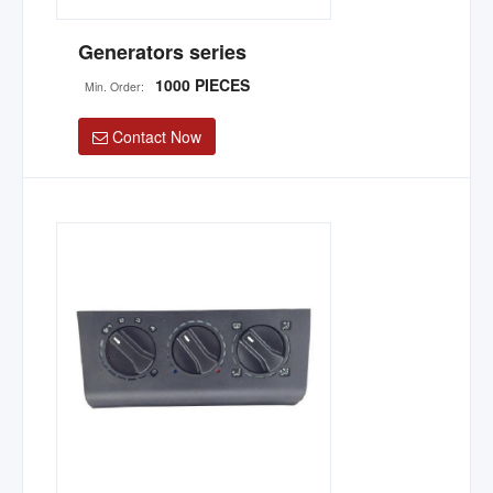
Generators series
1000 PIECES
Min. Order:
Contact Now