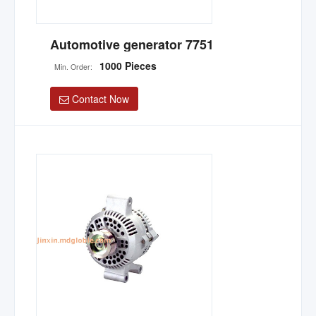
Automotive generator 7751
1000 Pieces
Min. Order:
Contact Now