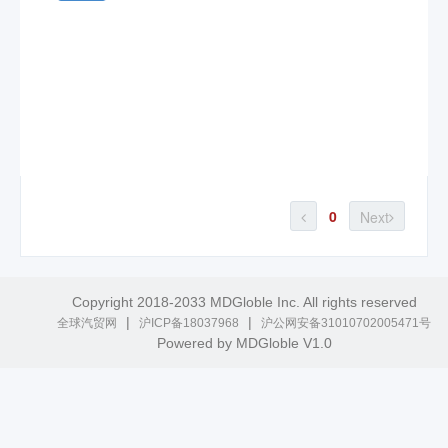
0
Next
Copyright 2018-2033 MDGloble Inc. All rights reserved
|
|
全球汽贸网
沪ICP备18037968
沪公网安备31010702005471号
Powered by MDGloble V1.0