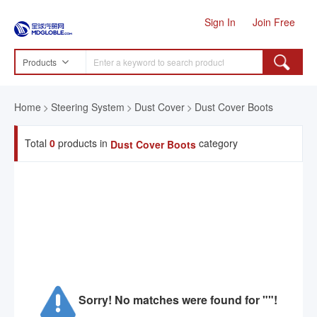
Sign In
Join Free
Products
Home
Steering System
Dust Cover
Dust Cover Boots
Total
0
products in
category
Dust Cover Boots
Sorry! No matches were found for ""!