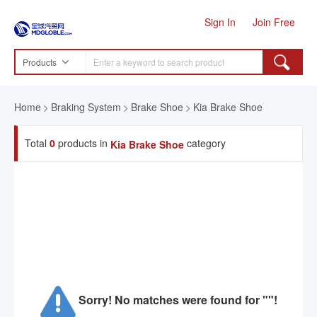
Sign In
Join Free
Products
Home
Braking System
Brake Shoe
Kia Brake Shoe
Total
0
products in
category
Kia Brake Shoe
Sorry! No matches were found for ""!