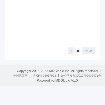
0
Next
Copyright 2018-2033 MDGloble Inc. All rights reserved
|
|
全球汽贸网
沪ICP备18037968
沪公网安备31010702005471号
Powered by MDGloble V1.0