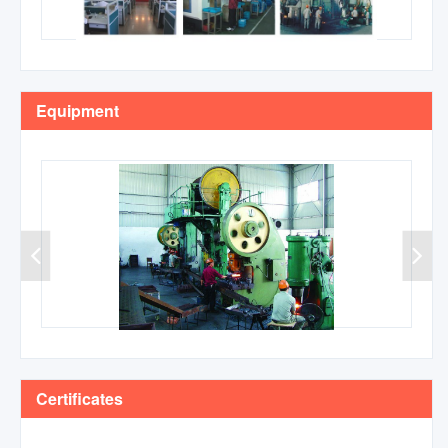
Equipment
Certificates