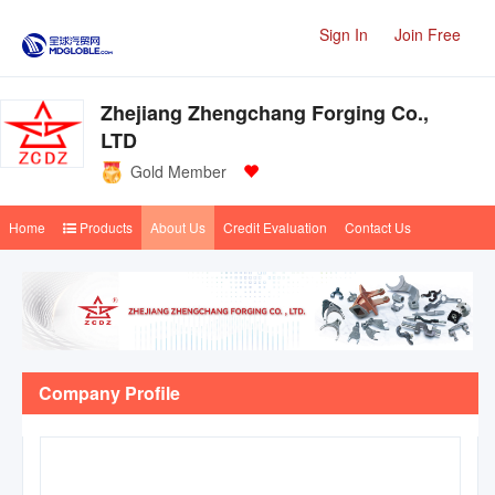
Sign In
Join Free
Zhejiang Zhengchang Forging Co.,
LTD
Gold Member
Home
Products
About Us
Credit Evaluation
Contact Us
Company Profile