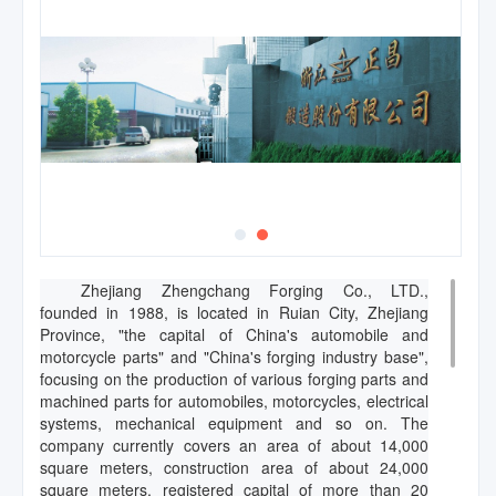
Zhejiang Zhengchang Forging Co., LTD.,
founded in 1988, is located in Ruian City, Zhejiang
Province, "the capital of China's automobile and
motorcycle parts" and "China's forging industry base",
focusing on the production of various forging parts and
machined parts for automobiles, motorcycles, electrical
systems, mechanical equipment and so on. The
company currently covers an area of about 14,000
square meters, construction area of about 24,000
square meters, registered capital of more than 20